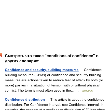
Смотреть что такое "conditions of confidence" в
других словарях:
Confidence and security-building measures
— Confidence
building measures (CBMs) or confidence and security building
measures are actions taken to reduce fear of attack by both (or
more) parties in a situation of tension with or without physical
conflict. The term is most often used in the… …
Wikipedia
Confidence distribution
— This article is about the confidence
distribution. For Confidence interval, see Confidence interval. In
statistics, the concept of a confidence distribution (CD) has often