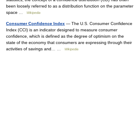
been loosely referred to as a distribution function on the parameter
space …
Wikipedia
Consumer Confidence Index
— The U.S. Consumer Confidence
Index (CCI) is an indicator designed to measure consumer
confidence, which is defined as the degree of optimism on the
state of the economy that consumers are expressing through their
activities of savings and… …
Wikipedia