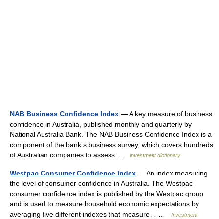
NAB Business Confidence Index
— A key measure of business
confidence in Australia, published monthly and quarterly by
National Australia Bank. The NAB Business Confidence Index is a
component of the bank s business survey, which covers hundreds
of Australian companies to assess …
Investment dictionary
Westpac Consumer Confidence Index
— An index measuring
the level of consumer confidence in Australia. The Westpac
consumer confidence index is published by the Westpac group
and is used to measure household economic expectations by
averaging five different indexes that measure… …
Investment