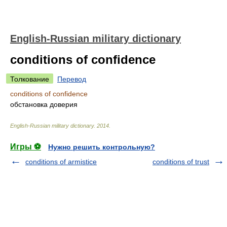
English-Russian military dictionary
conditions of confidence
Толкование
Перевод
conditions of confidence
обстановка доверия
English-Russian military dictionary
.
2014
.
Игры ⚽
Нужно решить контрольную?
conditions of armistice
conditions of trust