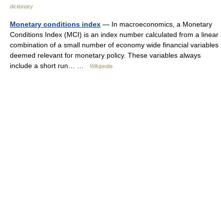
dictionary
Monetary conditions index
— In macroeconomics, a Monetary
Conditions Index (MCI) is an index number calculated from a linear
combination of a small number of economy wide financial variables
deemed relevant for monetary policy. These variables always
include a short run… …
Wikipedia