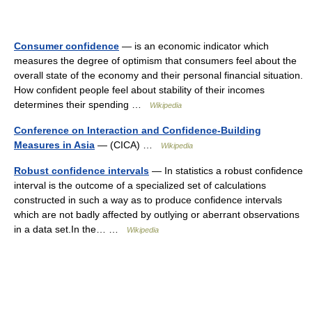
Consumer confidence
— is an economic indicator which
measures the degree of optimism that consumers feel about the
overall state of the economy and their personal financial situation.
How confident people feel about stability of their incomes
determines their spending …
Wikipedia
Conference on Interaction and Confidence-Building
Measures in Asia
— (CICA) …
Wikipedia
Robust confidence intervals
— In statistics a robust confidence
interval is the outcome of a specialized set of calculations
constructed in such a way as to produce confidence intervals
which are not badly affected by outlying or aberrant observations
in a data set.In the… …
Wikipedia