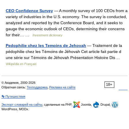
CEO Confidence Survey
— A monthly survey of 100 CEOs from a
variety of industries in the U.S. economy. The survey is conducted,
analyzed and reported by the Conference Board, and it seeks to
gauge the economic outlook of CEOs, determining their concerns
for their… …
Investment dictionary
Pedophilie chez les Temoins de Jehovah
— Traitement de la
pédophilie chez les Témoins de Jéhovah Cet article fait partie d
une série sur Témoins de Jéhovah Présentation Histoire Dis …
Wikipédia en Français
© Академик, 2000-2026
18+
Обратная связь:
Техподдержка
,
Реклама на сайте
👣 Путешествия
Экспорт словарей на сайты
, сделанные на PHP,
Joomla,
Drupal,
WordPress, MODx.