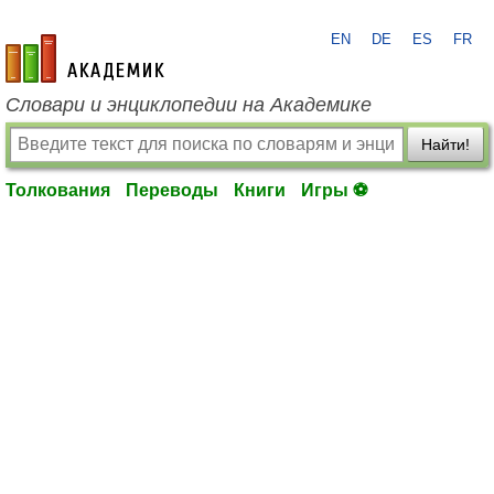
EN
DE
ES
FR
academic.ru
Словари и энциклопедии на Академике
Найти!
Толкования
Переводы
Книги
Игры ⚽